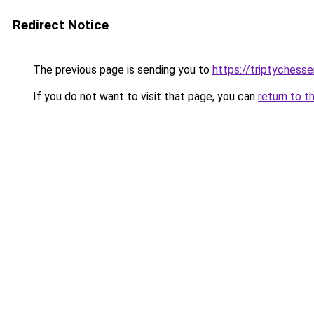
Redirect Notice
The previous page is sending you to
https://triptychesse
If you do not want to visit that page, you can
return to t