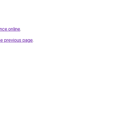
nce.online
.
he previous page
.