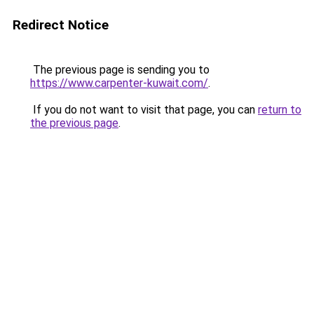
Redirect Notice
The previous page is sending you to
https://www.carpenter-kuwait.com/
.
If you do not want to visit that page, you can
return to
the previous page
.