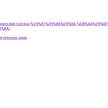
itioning.dalil.com.kw/%D9%81%D9%86%D9%8A-%D8%AA%D9
9%8A/
.
he previous page
.