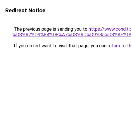
Redirect Notice
The previous page is sending you to
https://www.cond
%D8%A7%D9%84%D8%A7%D8%AD%D9%85%D8%AF%D
If you do not want to visit that page, you can
return to t