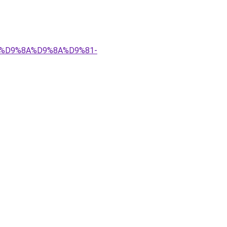
%83%D9%8A%D9%8A%D9%81-