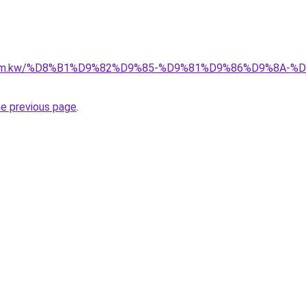
il.com.kw/%D8%B1%D9%82%D9%85-%D9%81%D9%86%D9%8A
he previous page
.