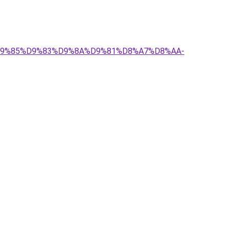
-%D9%85%D9%83%D9%8A%D9%81%D8%A7%D8%AA-