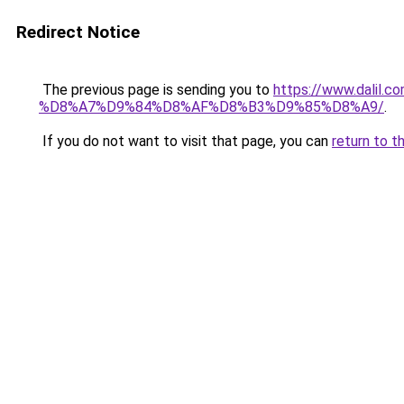
Redirect Notice
The previous page is sending you to
https://www.dal
%D8%A7%D9%84%D8%AF%D8%B3%D9%85%D8%A9/
.
If you do not want to visit that page, you can
return to t