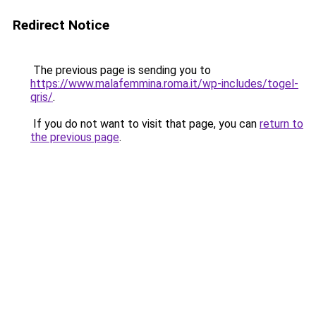
Redirect Notice
The previous page is sending you to
https://www.malafemmina.roma.it/wp-includes/togel-
qris/
.
If you do not want to visit that page, you can
return to
the previous page
.