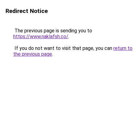
Redirect Notice
The previous page is sending you to
https://www.naklafsh.co/
.
If you do not want to visit that page, you can
return to
the previous page
.