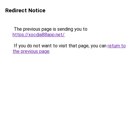
Redirect Notice
The previous page is sending you to
https://xocdia88app.net/
.
If you do not want to visit that page, you can
return to
the previous page
.