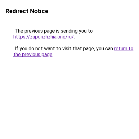
Redirect Notice
The previous page is sending you to
https://zaporizhzhia.one/ru/
.
If you do not want to visit that page, you can
return to
the previous page
.