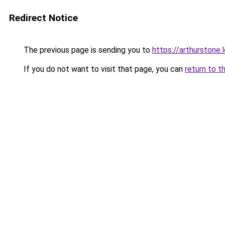
Redirect Notice
The previous page is sending you to
https://arthurstone.
If you do not want to visit that page, you can
return to t