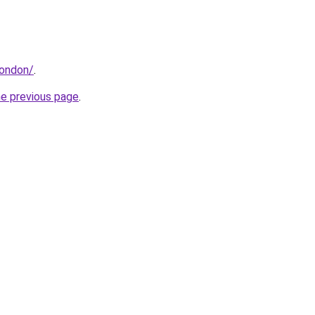
london/
.
he previous page
.