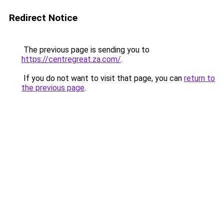
Redirect Notice
The previous page is sending you to
https://centregreat.za.com/
.
If you do not want to visit that page, you can
return to
the previous page
.