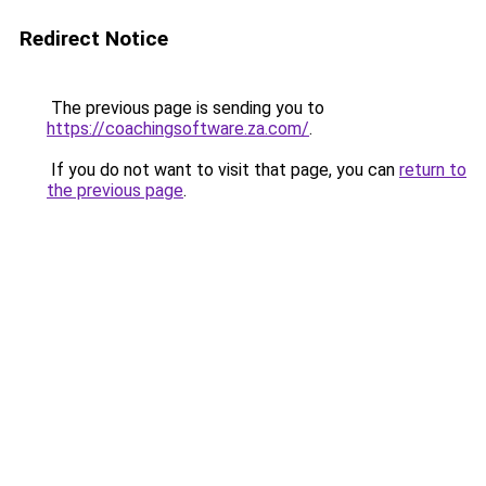
Redirect Notice
The previous page is sending you to
https://coachingsoftware.za.com/
.
If you do not want to visit that page, you can
return to
the previous page
.