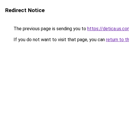
Redirect Notice
The previous page is sending you to
https://detica.us.co
If you do not want to visit that page, you can
return to t