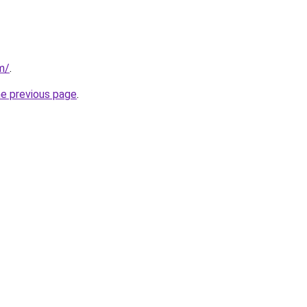
m/
.
he previous page
.