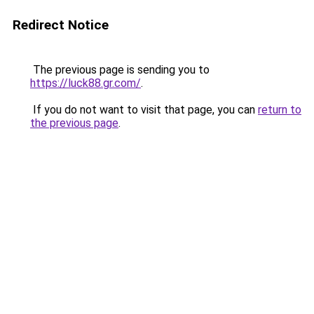
Redirect Notice
The previous page is sending you to
https://luck88.gr.com/
.
If you do not want to visit that page, you can
return to
the previous page
.