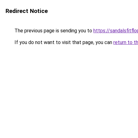
Redirect Notice
The previous page is sending you to
https://sandalsfitfl
If you do not want to visit that page, you can
return to t