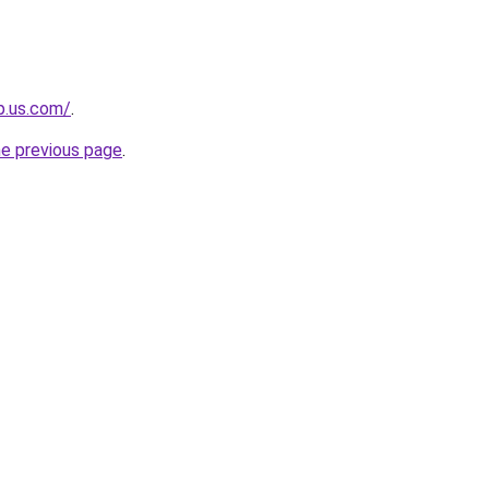
op.us.com/
.
he previous page
.